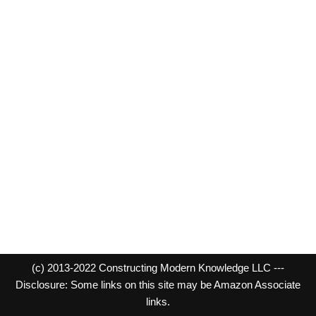
(c) 2013-2022 Constructing Modern Knowledge LLC ---
Disclosure: Some links on this site may be Amazon Associate
links.