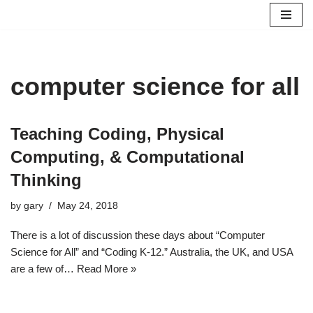
Skip
to
content
computer science for all
Teaching Coding, Physical
Computing, & Computational
Thinking
by
gary
May 24, 2018
There is a lot of discussion these days about “Computer
Science for All” and “Coding K-12.” Australia, the UK, and USA
are a few of…
Read More »