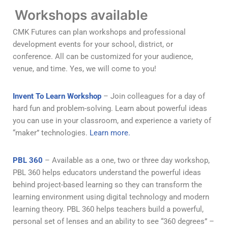
Workshops available
CMK Futures can plan workshops and professional
development events for your school, district, or
conference. All can be customized for your audience,
venue, and time. Yes, we will come to you!
Invent To Learn Workshop
– Join colleagues for a day of
hard fun and problem-solving. Learn about powerful ideas
you can use in your classroom, and experience a variety of
“maker” technologies.
Learn more.
PBL 360
– Available as a one, two or three day workshop,
PBL 360 helps educators understand the powerful ideas
behind project-based learning so they can transform the
learning environment using digital technology and modern
learning theory. PBL 360 helps teachers build a powerful,
personal set of lenses and an ability to see “360 degrees” –