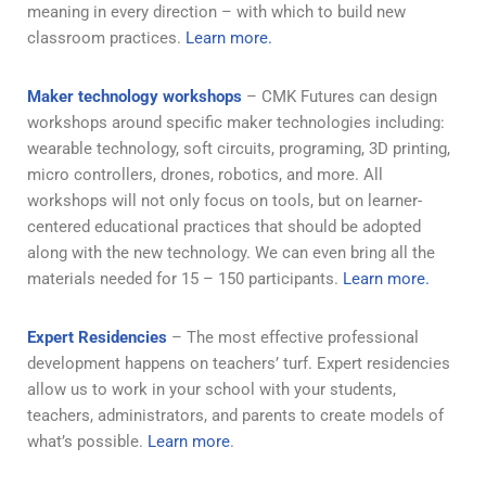
meaning in every direction – with which to build new
classroom practices.
Learn more.
Maker technology workshops
– CMK Futures can design
workshops around specific maker technologies including:
wearable technology, soft circuits, programing, 3D printing,
micro controllers, drones, robotics, and more. All
workshops will not only focus on tools, but on learner-
centered educational practices that should be adopted
along with the new technology. We can even bring all the
materials needed for 15 – 150 participants.
Learn more.
Expert Residencies
– The most effective professional
development happens on teachers’ turf. Expert residencies
allow us to work in your school with your students,
teachers, administrators, and parents to create models of
what’s possible.
Learn more
.