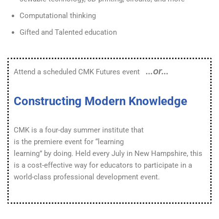
Computational thinking
Gifted and Talented education
…or…
Attend a scheduled CMK Futures event
Constructing Modern Knowledge
CMK is a four-day summer institute that
is the premiere event for “learning
learning” by doing. Held every July in New Hampshire, this
is a cost-effective way for educators to participate in a
world-class professional development event.