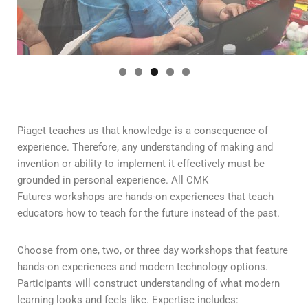
Piaget teaches us that knowledge is a consequence of
experience. Therefore, any understanding of making and
invention or ability to implement it effectively must be
grounded in personal experience. All CMK
Futures workshops are hands-on experiences that teach
educators how to teach for the future instead of the past.
Choose from one, two, or three day workshops that feature
hands-on experiences and modern technology options.
Participants will construct understanding of what modern
learning looks and feels like. Expertise includes: