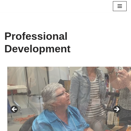
Skip
to
content
Professional
Development