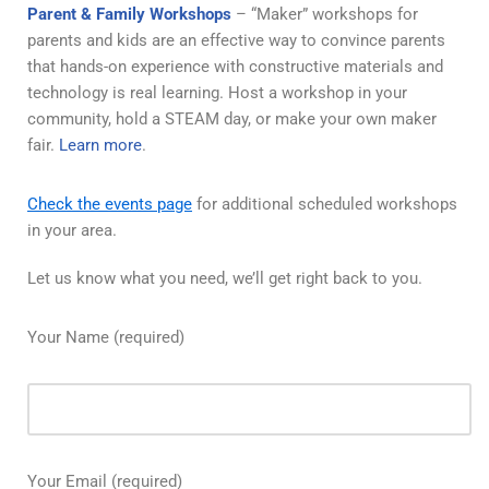
Parent & Family Workshops
– “Maker” workshops for
parents and kids are an effective way to convince parents
that hands-on experience with constructive materials and
technology is real learning. Host a workshop in your
community, hold a STEAM day, or make your own maker
fair.
Learn more
.
Check the events page
for additional scheduled workshops
in your area.
Let us know what you need, we’ll get right back to you.
Your Name (required)
Your Email (required)