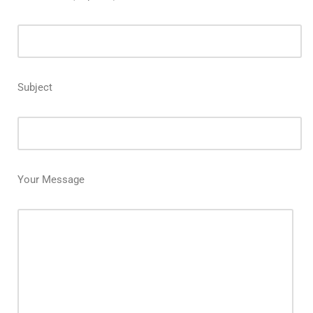
Subject
Your Message