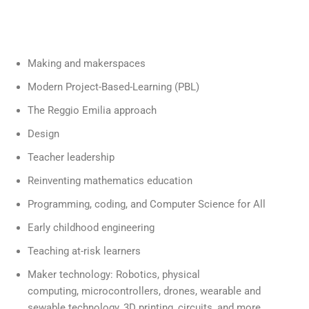
Making and makerspaces
Modern Project-Based-Learning (PBL)
The Reggio Emilia approach
Design
Teacher leadership
Reinventing mathematics education
Programming, coding, and Computer Science for All
Early childhood engineering
Teaching at-risk learners
Maker technology: Robotics, physical
computing, microcontrollers, drones, wearable and
sewable technology, 3D printing, circuits, and more