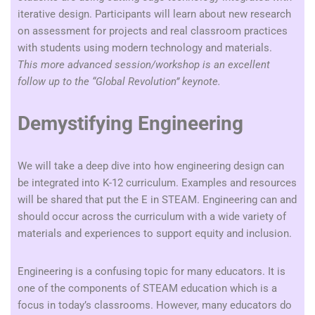
iterative design.
Participants will learn about new research
on assessment for projects and real classroom practices
with students using modern technology and materials.
This more advanced session/workshop is an excellent
follow up to the “Global Revolution” keynote.
Demystifying Engineering
We will take a deep dive into how engineering design can
be integrated into K-12 curriculum. Examples and resources
will be shared that put the E in STEAM. Engineering can and
should occur across the curriculum with a wide variety of
materials and experiences to support equity and inclusion.
Engineering is a confusing topic for many educators. It is
one of the components of STEAM education which is a
focus in today’s classrooms. However, many educators do