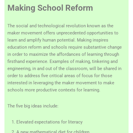
Making School Reform
The social and technological revolution known as the
maker movement offers unprecedented opportunities to
learn and amplify human potential. Making inspires
education reform and schools require substantive change
in order to maximize the affordances of learning through
firsthand experience. Examples of making, tinkering and
engineering, in and out of the classroom, will be shared in
order to address five critical areas of focus for those
interested in leveraging the maker movement to make
schools more productive contexts for learning.
The five big ideas include:
Elevated expectations for literacy
A new mathematical diet for children