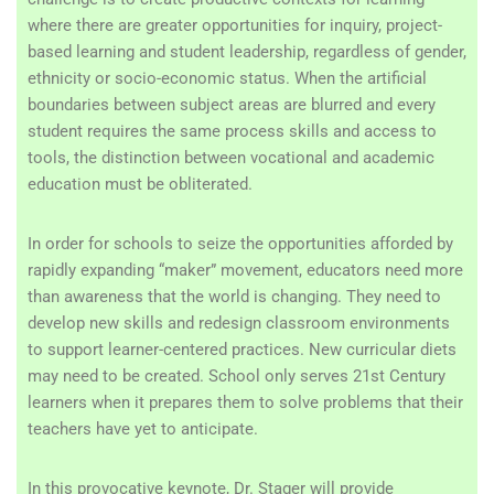
where there are greater opportunities for inquiry, project-
based learning and student leadership, regardless of gender,
ethnicity or socio-economic status. When the artificial
boundaries between subject areas are blurred and every
student requires the same process skills and access to
tools, the distinction between vocational and academic
education must be obliterated.
In order for schools to seize the opportunities afforded by
rapidly expanding “maker” movement, educators need more
than awareness that the world is changing. They need to
develop new skills and redesign classroom environments
to support learner-centered practices. New curricular diets
may need to be created. School only serves 21st Century
learners when it prepares them to solve problems that their
teachers have yet to anticipate.
In this provocative keynote, Dr. Stager will provide