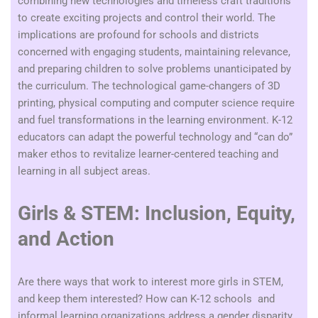
combining new technologies and timeless craft traditions
to create exciting projects and control their world. The
implications are profound for schools and districts
concerned with engaging students, maintaining relevance,
and preparing children to solve problems unanticipated by
the curriculum.
The technological game-changers of 3D
printing, physical computing and computer science require
and fuel transformations in the learning environment. K-12
educators can adapt the powerful technology and “can do”
maker ethos to revitalize learner-centered teaching and
learning in all subject areas.
Girls & STEM: Inclusion, Equity,
and Action
Are there ways that work to interest more girls in STEM,
and keep them interested? How can K-12 schools and
informal learning organizations address a gender disparity