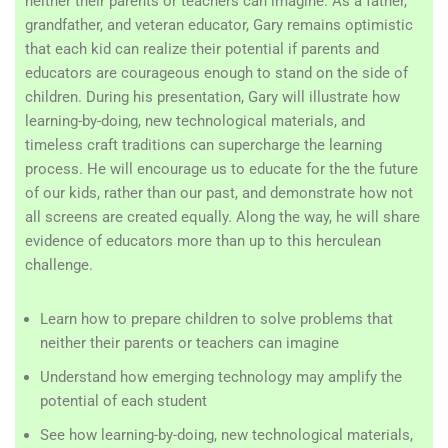
neither their parents or teachers can imagine. As a father,
grandfather, and veteran educator, Gary remains optimistic
that each kid can realize their potential if parents and
educators are courageous enough to stand on the side of
children. During his presentation, Gary will illustrate how
learning-by-doing, new technological materials, and
timeless craft traditions can supercharge the learning
process. He will encourage us to educate for the the future
of our kids, rather than our past, and demonstrate how not
all screens are created equally. Along the way, he will share
evidence of educators more than up to this herculean
challenge.
Learn how to prepare children to solve problems that
neither their parents or teachers can imagine
Understand how emerging technology may amplify the
potential of each student
See how learning-by-doing, new technological materials,