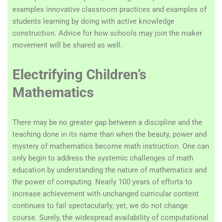
examples innovative classroom practices and examples of
students learning by doing with active knowledge
construction. Advice for how schools may join the maker
movement will be shared as well.
Electrifying Children’s
Mathematics
There may be no greater gap between a discipline and the
teaching done in its name than when the beauty, power and
mystery of mathematics become math instruction. One can
only begin to address the systemic challenges of math
education by understanding the nature of mathematics and
the power of computing. Nearly 100 years of efforts to
increase achievement with unchanged curricular content
continues to fail spectacularly; yet, we do not change
course. Surely, the widespread availability of computational