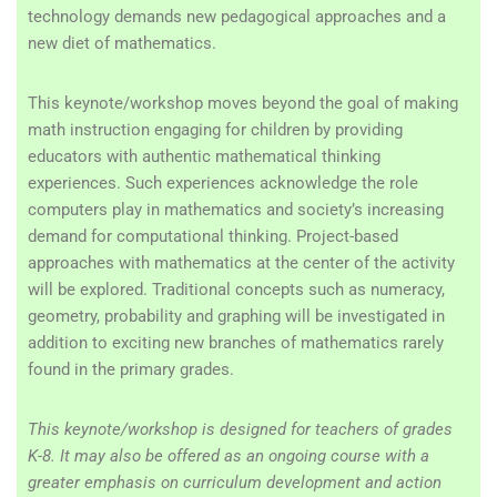
technology demands new pedagogical approaches and a
new diet of mathematics.
This keynote/workshop moves beyond the goal of making
math instruction engaging for children by providing
educators with authentic mathematical thinking
experiences. Such experiences acknowledge the role
computers play in mathematics and society’s increasing
demand for computational thinking. Project-based
approaches with mathematics at the center of the activity
will be explored.
Traditional concepts such as numeracy,
geometry, probability and graphing will be investigated in
addition to exciting new branches of mathematics rarely
found in the primary grades.
This keynote/workshop is designed for teachers of grades
K-8. It may also be offered as an ongoing course with a
greater emphasis on curriculum development and action