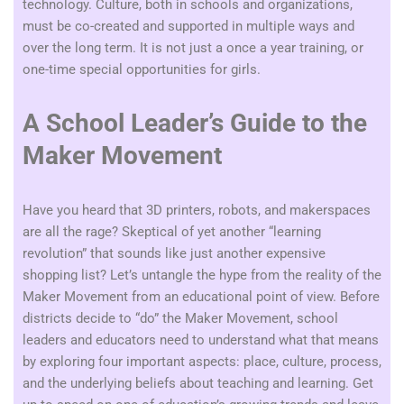
technology. Culture, both in schools and organizations,
must be co-created and supported in multiple ways and
over the long term. It is not just a once a year training, or
one-time special opportunities for girls.
A School Leader’s Guide to the
Maker Movement
Have you heard that 3D printers, robots, and makerspaces
are all the rage? Skeptical of yet another “learning
revolution” that sounds like just another expensive
shopping list? Let’s untangle the hype from the reality of the
Maker Movement from an educational point of view. Before
districts decide to “do” the Maker Movement, school
leaders and educators need to understand what that means
by exploring four important aspects: place, culture, process,
and the underlying beliefs about teaching and learning.
Get