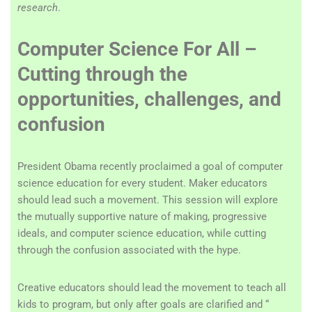
research
.
Computer Science For All –
Cutting through the
opportunities, challenges, and
confusion
President Obama recently proclaimed a goal of computer
science education for every student. Maker educators
should lead such a movement. This session will explore
the mutually supportive nature of making, progressive
ideals, and computer science education, while cutting
through the confusion associated with the hype.
Creative educators should lead the movement to teach all
kids to program, but only after goals are clarified and “