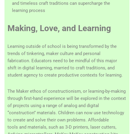
and timeless craft traditions can supercharge the
learning process
Making, Love, and Learning
Learning outside of school is being transformed by the
trends of tinkering, maker culture and personal
fabrication. Educators need to be mindful of this major
shift in digital learning, married to craft traditions, and
student agency to create productive contexts for learning.
The Maker ethos of constructionism, or learning-by-making
through first-hand experience will be explored in the context
of projects using a range of analog and digital
“construction” materials. Children can now use technology
to create and solve their own problems. Affordable
tools and materials, such as 3-D printers, laser cutters,