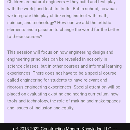
Children are natural engineers – they build and test, play
with the world, and test its limits. But in school, how can
we integrate this playful tinkering instinct with math,
science, and technology? How can we add the artistic
elements and a passion to change the world for the better
to these courses?
This session will focus on how engineering design and
engineering principles can be revealed in not only in
science classes, but in other courses and informal learning
experiences. There does not have to be a special course
called engineering for students to have relevant and
rigorous engineering experiences. Special attention will be
placed on evaluating existing engineering curriculum, new
tools and technology, the role of making and makerspaces,
and issues of inclusion and equity.
(c) 2013-2022 Constructing Modern Knowledge LLC ---