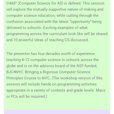
C4All” (Computer Science for All) is defined. This session
will explore the mutually supportive nature of making and
computer science education, while cutting through the
confusion associated with the latest “opportunity” being
delivered to schools. Exciting examples of what
programming across the curriculum look like will be shared
and 10 powerful ideas of teaching CS discussed.
The presenter has four decades worth of experience
teaching K-12 computer science in schools across the
globe and is on the advisory board of the NSF-funded,
BJC4NYC: Bringing a Rigorous Computer Science
Principles Course to NYC.
(The workshop version of this
session will include hands-on programming activities
appropriate in a variety of contexts and grade levels. Macs
or PCs will be required.)