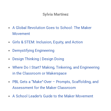
Sylvia Martinez
A Global Revolution Goes to School: The Maker
Movement
Girls & STEM: Inclusion, Equity, and Action
Demystifying Engineering
Design Thinking | Design Doing
Where Do I Start? Making, Tinkering, and Engineering
in the Classroom or Makerspace
PBL Gets a “Make”-Over – Prompts, Scaffolding, and
Assessment for the Maker Classroom
A School Leader’s Guide to the Maker Movement