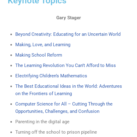
Keynote Topics
Gary Stager
Beyond Creativity: Educating for an Uncertain World
Making, Love, and Learning
Making School Reform
The Learning Revolution You Can’t Afford to Miss
Electrifying Children’s Mathematics
The Best Educational Ideas in the World: Adventures
on the Frontiers of Learning
Computer Science for All – Cutting Through the
Opportunities, Challenges, and Confusion
Parenting in the digital age
Turning off the school to prison pipeline