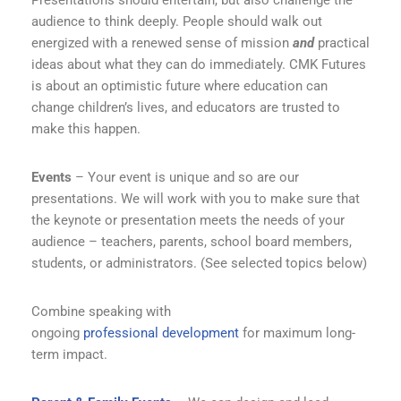
Presentations should entertain, but also challenge the
audience to think deeply. People should walk out
energized with a renewed sense of mission
and
practical
ideas about what they can do immediately. CMK Futures
is about an optimistic future where education can
change children’s lives, and educators are trusted to
make this happen.
Events
– Your event is unique and so are our
presentations. We will work with you to make sure that
the keynote or presentation meets the needs of your
audience – teachers, parents, school board members,
students, or administrators. (See selected topics below)
Combine speaking with
ongoing
professional
development
for maximum long-
term impact.