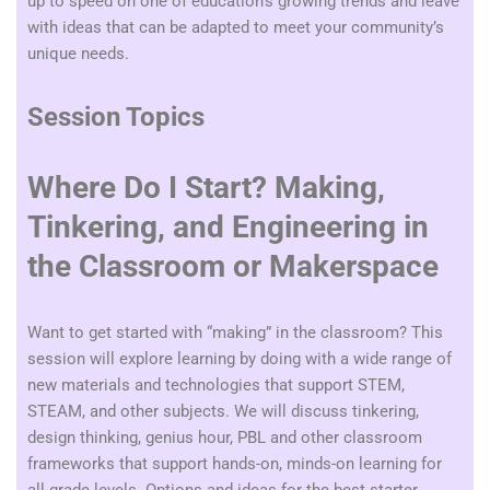
up to speed on one of education’s growing trends and leave
with ideas that can be adapted to meet your community’s
unique needs.
Session Topics
Where Do I Start? Making,
Tinkering, and Engineering in
the Classroom or Makerspace
Want to get started with “making” in the classroom? This
session will explore learning by doing with a wide range of
new materials and technologies that support STEM,
STEAM, and other subjects. We will discuss tinkering,
design thinking, genius hour, PBL and other classroom
frameworks that support hands-on, minds-on learning for