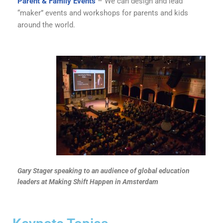
Parent & Family Events
– We can design and lead
“maker” events and workshops for parents and kids
around the world.
Gary Stager speaking to an audience of global education
leaders at Making Shift Happen in Amsterdam