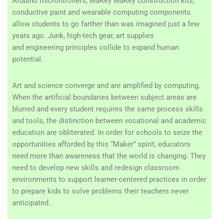
Arduino microntrollers, MaKey MaKey construction kits,
conductive paint and wearable computing components
allow students to go farther than was imagined just a few
years ago. Junk, high-tech gear, art supplies
and engineering principles collide to expand human
potential.
Art and science converge and are amplified by computing.
When the artificial boundaries between subject areas are
blurred and every student requires the same process skills
and tools, the distinction between vocational and academic
education are obliterated. In order for schools to seize the
opportunities afforded by this “Maker” spirit, educators
need more than awareness that the world is changing. They
need to develop new skills and redesign classroom
environments to support learner-centered practices in order
to prepare kids to solve problems their teachers never
anticipated..