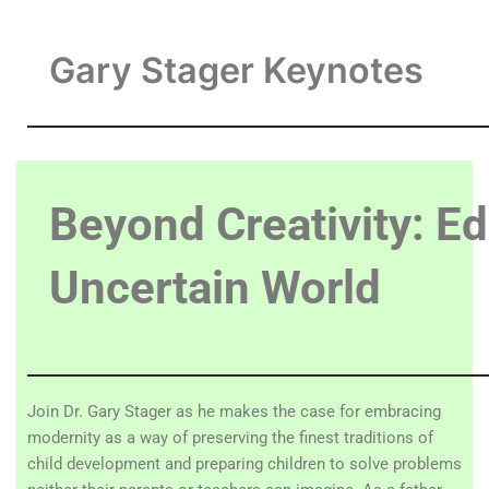
Gary Stager Keynotes
Beyond Creativity: Ed
Uncertain World
Join Dr. Gary Stager as he makes the case for embracing
modernity as a way of preserving the finest traditions of
child development and preparing children to solve problems