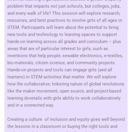
problem that impacts not just schools, but colleges, jobs,
and every walk of life? This session will explore research,
resources, and best practices to involve girls of all ages in
STEM. Participants will learn about the potential to bring
new tools and technology to learning spaces to support
hands-on learning across all grades and curriculum – plus
areas that are of particular interest to girls, such as
inventions that help people, sewable electronics, e-textiles,
bio-materials, citizen science, and community projects.
Hands-on projects and tools can engage girls (and all
learners) in STEM activities that matter. We will explore
how the collaborative, tinkering nature of global revolutions
like the maker movement, open source, and project-based
learning dovetails with girls ability to work collaboratively
and in a connected way.
Creating a culture of inclusion and equity goes well beyond
the lessons in a classroom or buying the right tools and