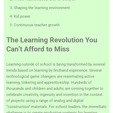
Shaping the learning environment
Kid power
Continuous teacher growth
The Learning Revolution You
Can’t Afford to Miss
Learning outside of school is being transformed by several
trends based on learning by firsthand experience. Several
technological game changers are reanimating active
learning, tinkering and apprenticeship. Hundreds of
thousands and children and adults are coming together to
celebrate creativity, ingenuity and invention in the context
of projects using a range of analog and digital
“construction” materials. For school leaders, the immediate
challenge is to create productive contexts for learning