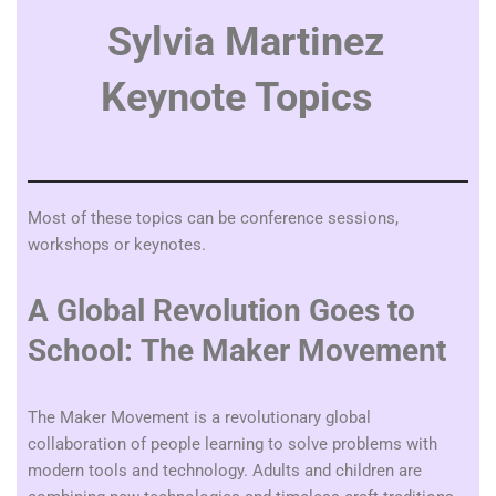
Sylvia Martinez
Keynote Topics
Most of these topics can be conference sessions,
workshops or keynotes.
A Global Revolution Goes to
School: The Maker Movement
The Maker Movement is a revolutionary global
collaboration of people learning to solve problems with
modern tools and technology. Adults and children are