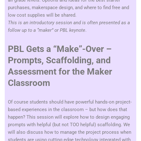
all grade levels.
Options and ideas for the best starter
purchases, makerspace design, and where to find free and
low cost supplies will be shared.
This is an introductory session and is often presented as a
follow up to a “maker” or PBL keynote
.
PBL Gets a “Make”-Over –
Prompts, Scaffolding, and
Assessment for the Maker
Classroom
Of course students should have powerful hands-on project-
based experiences in the classroom – but how does that
happen? This session will explore how to design engaging
prompts with helpful (but not TOO helpful) scaffolding. We
will also discuss how to manage the project process when
students are using cutting edge technology integrated with