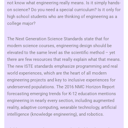
not know what engineering really means. Is it simply hands-
on science? Do you need a special curriculum? Is it only for
high school students who are thinking of engineering as a
college major?
The Next Generation Science Standards state that for
modern science courses, engineering design should be
elevated to the same level as the scientific method – yet
there are few resources that really explain what that means.
The new ISTE standards emphasize programming and real
world experiences, which are the heart of all modern
engineering projects and key to inclusive experiences for
underserved populations. The 2016 NMC Horizon Report
forecasting emerging trends for K-12 education mentions
engineering in nearly every section, including augmented
reality, adaptive computing, wearable technology, artificial
intelligence (knowledge engineering), and robotics.