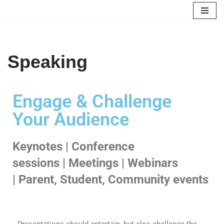
Skip
to
content
Speaking
Engage & Challenge
Your Audience
Keynotes | Conference
sessions | Meetings | Webinars
| Parent, Student, Community events