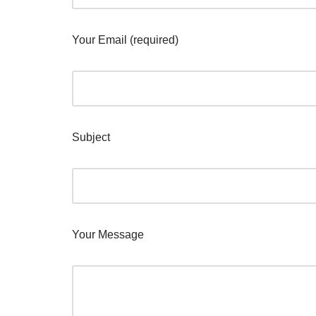
Your Email (required)
Subject
Your Message