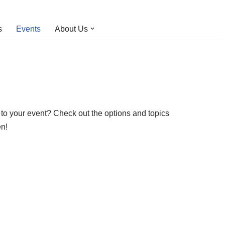
s
Events
About Us
o your event? Check out the options and topics
en!