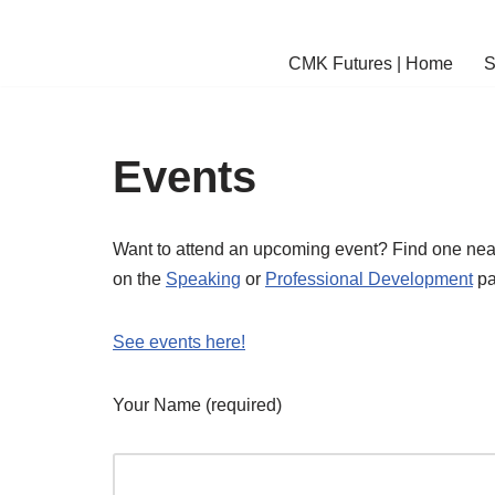
Skip
CMK Futures | Home
S
to
content
Events
Want to attend an upcoming event? Find one near
on the
Speaking
or
Professional Development
pa
See events here!
Your Name (required)