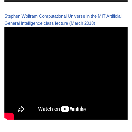
Stephen Wolfram Computational Universe in the MIT Artificial
General Intelligence class lecture (March 2018)