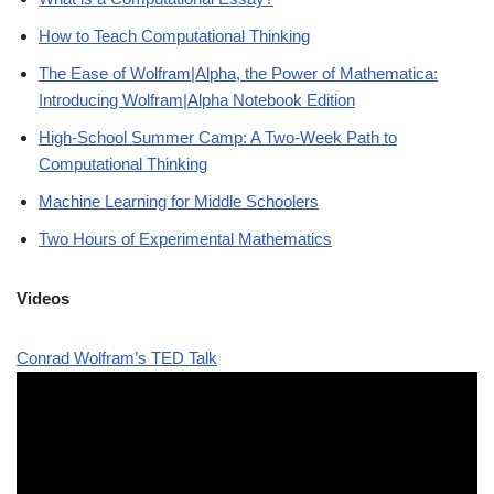
How to Teach Computational Thinking
The Ease of Wolfram|Alpha, the Power of Mathematica:
Introducing Wolfram|Alpha Notebook Edition
High-School Summer Camp: A Two-Week Path to
Computational Thinking
Machine Learning for Middle Schoolers
Two Hours of Experimental Mathematics
Videos
Conrad Wolfram’s TED Talk