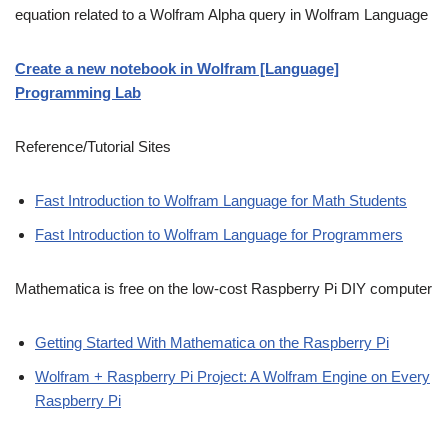
equation related to a Wolfram Alpha query in Wolfram Language
Create a new notebook in Wolfram [Language]
Programming Lab
Reference/Tutorial Sites
Fast Introduction to Wolfram Language for Math Students
Fast Introduction to Wolfram Language for Programmers
Mathematica is free on the low-cost Raspberry Pi DIY computer
Getting Started With Mathematica on the Raspberry Pi
Wolfram + Raspberry Pi Project: A Wolfram Engine on Every
Raspberry Pi