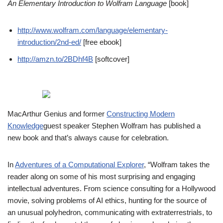
An Elementary Introduction to Wolfram Language
[book]
http://www.wolfram.com/language/elementary-
introduction/2nd-ed/
[free ebook]
http://amzn.to/2BDhf4B
[softcover]
MacArthur Genius and former
Constructing Modern
Knowledge
guest speaker Stephen Wolfram has published a
new book and that’s always cause for celebration.
In
Adventures of a Computational Explorer
, “Wolfram takes the
reader along on some of his most surprising and engaging
intellectual adventures. From science consulting for a Hollywood
movie, solving problems of AI ethics, hunting for the source of
an unusual polyhedron, communicating with extraterrestrials, to