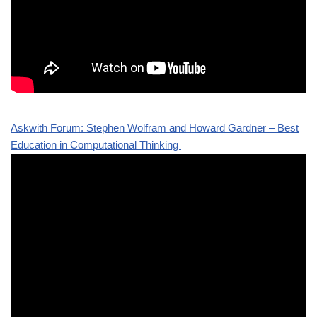
Askwith Forum: Stephen Wolfram and Howard Gardner – Best
Education in Computational Thinking