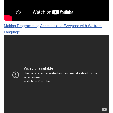
Making Programming Accessible to Everyone with Wolfram
Language