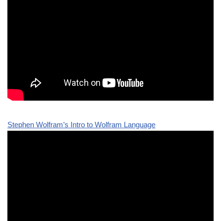
Stephen Wolfram’s Intro to Wolfram Language