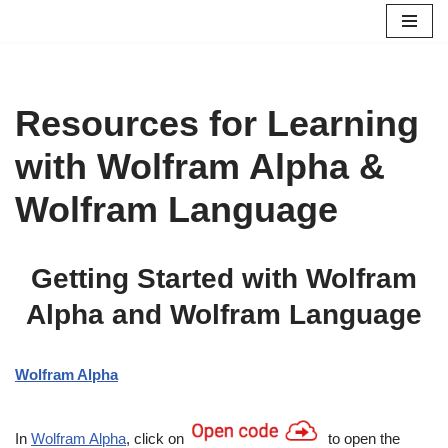
Skip
to
content
Resources for Learning
with Wolfram Alpha &
Wolfram Language
Getting Started with Wolfram
Alpha and Wolfram Language
Wolfram Alpha
In
Wolfram Alpha
, click on
to open the