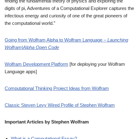
finding the fundamental theory of physics and exploring the
digits of pi, Adventures of a Computational Explorer captures the
infectious energy and curiosity of one of the great pioneers of
the computational world.”
Going from Wolfram Alpha to Wolfram Language –
Launching
Wolfram|Alpha Open Code
Wolfram Development Platform
[for deploying your Wolfram
Language apps]
Computational Thinking Project Ideas from Wolfram
Classic Steven Levy Wired Profile of Stephen Wolfram
Important Articles by Stephen Wolfram
What is a Computational Essay?