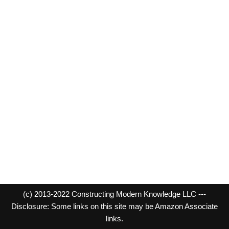
(c) 2013-2022 Constructing Modern Knowledge LLC ---
Disclosure: Some links on this site may be Amazon Associate
links.