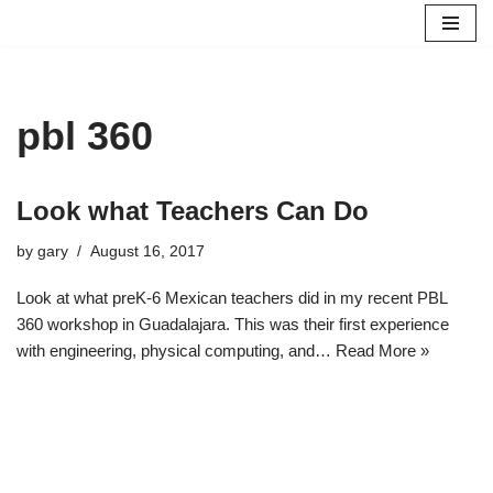
Skip
to
content
pbl 360
Look what Teachers Can Do
by
gary
August 16, 2017
Look at what preK-6 Mexican teachers did in my recent PBL
360 workshop in Guadalajara. This was their first experience
with engineering, physical computing, and…
Read More »