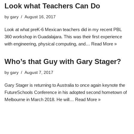
Look what Teachers Can Do
by
gary
August 16, 2017
Look at what preK-6 Mexican teachers did in my recent PBL
360 workshop in Guadalajara. This was their first experience
with engineering, physical computing, and…
Read More »
Who’s that Guy with Gary Stager?
by
gary
August 7, 2017
Gary Stager is returning to Australia to once again keynote the
FutureSchools Conference in his adopted second hometown of
Melbourne in March 2018. He will…
Read More »