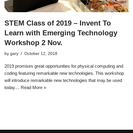
STEM Class of 2019 – Invent To
Learn with Emerging Technology
Workshop 2 Nov.
by
gary
October 12, 2018
2019 promises great opportunities for physical computing and
coding featuring remarkable new technologies. This workshop
will introduce remarkable new technologies that may be used
today…
Read More »