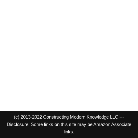
(c) 2013-2022 Constructing Modern Knowledge LLC ---
Disclosure: Some links on this site may be Amazon Associate
links.