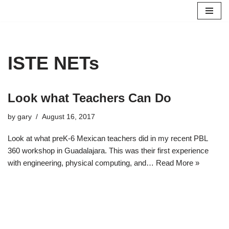
Skip
to
content
ISTE NETs
Look what Teachers Can Do
by
gary
August 16, 2017
Look at what preK-6 Mexican teachers did in my recent PBL
360 workshop in Guadalajara. This was their first experience
with engineering, physical computing, and…
Read More »