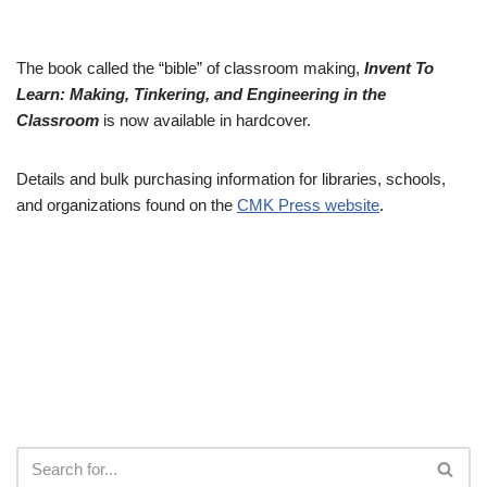
The book called the “bible” of classroom making,
Invent To
Learn: Making, Tinkering, and Engineering in the
Classroom
is now available in hardcover.
Details and bulk purchasing information for libraries, schools,
and organizations found on the
CMK Press website
.