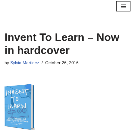
Skip
to
content
Invent To Learn – Now
in hardcover
by
Sylvia Martinez
October 26, 2016