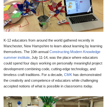
K-12 educators from around the world gathered recently in
Manchester, New Hampshire to learn about learning by learning
themselves. The 10th annual
Constructing Modern Knowledge
summer institute
, July 11-14, was the place where educators
could spend four days working on personally meaningful project
development combining code, cutting-edge technology, and
timeless craft traditions. For a decade,
CMK
has demonstrated
the creativity and competence of educators while challenging
accepted notions of what is possible in classrooms
today.