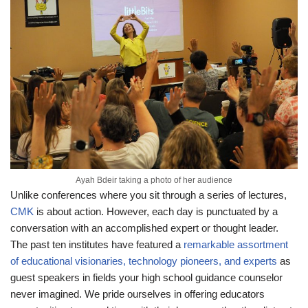
Ayah Bdeir taking a photo of her audience
Unlike conferences where you sit through a series of lectures,
CMK
is about action. However, each day is punctuated by a
conversation with an accomplished expert or thought leader.
The past ten institutes have featured a
remarkable assortment
of educational visionaries, technology pioneers, and experts
as
guest speakers in fields your high school guidance counselor
never imagined. We pride ourselves in offering educators