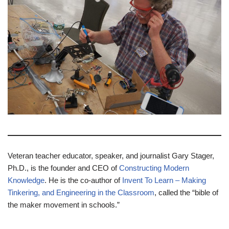
Veteran teacher educator, speaker, and journalist Gary Stager,
Ph.D., is the founder and CEO of
Constructing Modern
Knowledge
. He is the co-author of
Invent To Learn – Making
Tinkering, and Engineering in the Classroom
, called the “bible of
the maker movement in schools.”