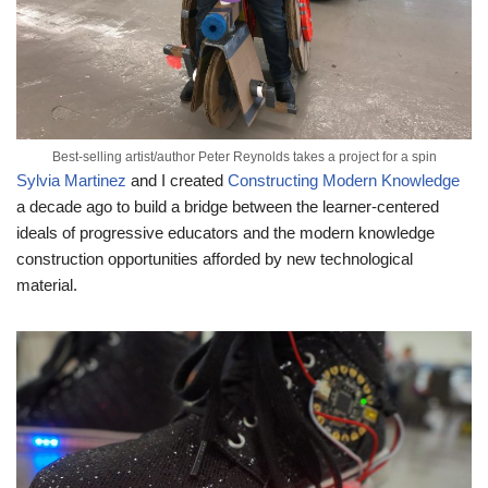
Best-selling artist/author Peter Reynolds takes a project for a spin
Sylvia Martinez
and I created
Constructing Modern Knowledge
a decade ago to build a bridge between the learner-centered
ideals of progressive educators and the modern knowledge
construction opportunities afforded by new technological
material.