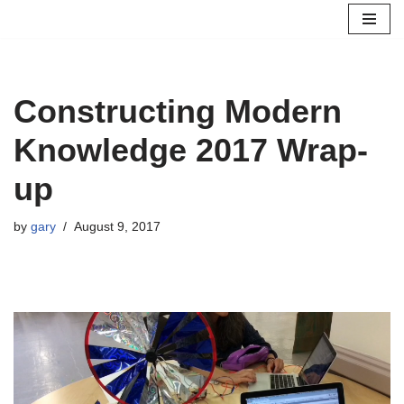
Skip
to
content
Constructing Modern
Knowledge 2017 Wrap-
up
by
gary
August 9, 2017