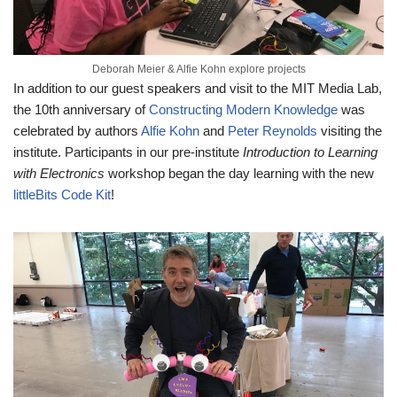
Deborah Meier & Alfie Kohn explore projects
In addition to our guest speakers and visit to the MIT Media Lab,
the 10th anniversary of
Constructing Modern Knowledge
was
celebrated by authors
Alfie Kohn
and
Peter Reynolds
visiting the
institute. Participants in our pre-institute
Introduction to Learning
with Electronics
workshop began the day learning with the new
littleBits Code Kit
!