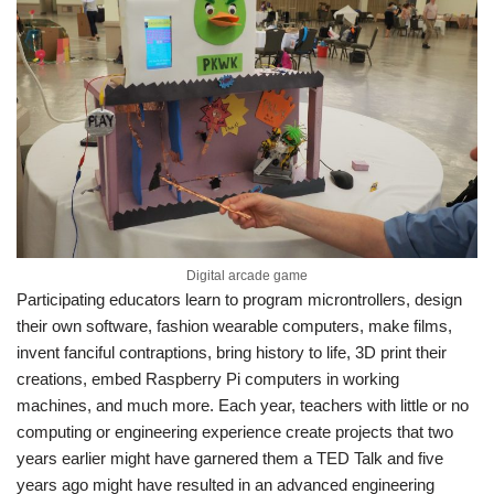
Digital arcade game
Participating educators learn to program microntrollers, design
their own software, fashion wearable computers, make films,
invent fanciful contraptions, bring history to life, 3D print their
creations, embed Raspberry Pi computers in working
machines, and much more. Each year, teachers with little or no
computing or engineering experience create projects that two
years earlier might have garnered them a TED Talk and five
years ago might have resulted in an advanced engineering