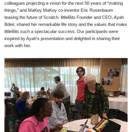
colleagues projecting a vision for the next 50 years of “making
things,” and MaKey MaKey co-inventor Eric Rosenbaum
teasing the future of Scratch. littleBits Founder and CEO, Ayah
Bdeir, shared her remarkable life story and the values that make
littleBits such a spectacular success. Our participants were
inspired by Ayah’s presentation and delighted in sharing their
work with her.