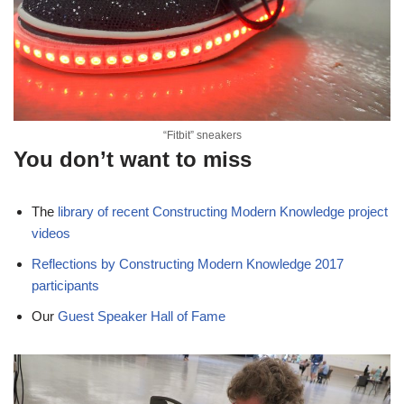
“Fitbit” sneakers
You don’t want to miss
The
library of recent Constructing Modern Knowledge project
videos
Reflections by Constructing Modern Knowledge 2017
participants
Our
Guest Speaker Hall of Fame