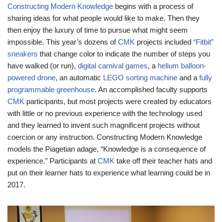
Constructing Modern Knowledge
begins with a process of
sharing ideas for what people would like to make. Then they
then enjoy the luxury of time to pursue what might seem
impossible. This year’s dozens of
CMK
projects included
“Fitbit”
sneakers
that change color to indicate the number of steps you
have walked (or run),
digital carnival games
, a
helium balloon-
powered drone
, an automatic
LEGO sorting machine
and a
fully
programmable greenhouse
. An accomplished faculty supports
CMK
participants, but most projects were created by educators
with little or no previous experience with the technology used
and they learned to invent such magnificent projects without
coercion or any instruction. Constructing Modern Knowledge
models the Piagetian adage, “Knowledge is a consequence of
experience.” Participants at
CMK
take off their teacher hats and
put on their learner hats to experience what learning could be in
2017.