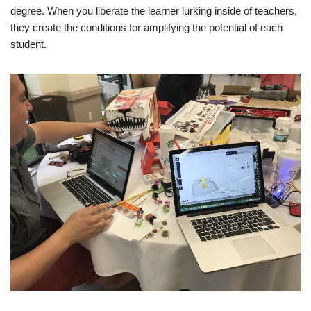
degree. When you liberate the learner lurking inside of teachers,
they create the conditions for amplifying the potential of each
student.