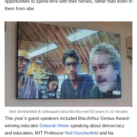
opportunities to spend time with their heroes, rather than listen to
them from afar.
Neil Gershenfeld & colleagues describe the next 50 years in 10 minutes
This year’s guest speakers included MacArthur Genius Award-
winning educator
Deborah Meier
speaking about democracy
and education, MIT Professor
Neil Gershenfeld
and his