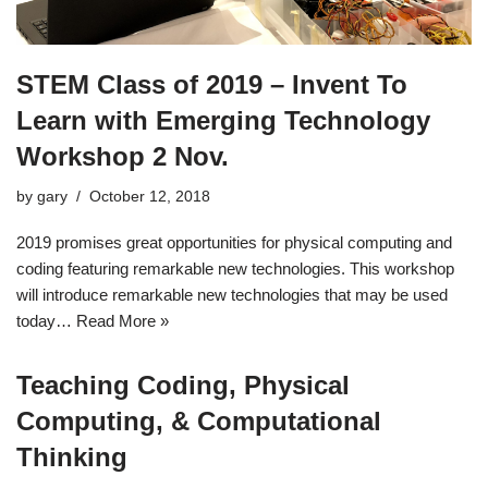
STEM Class of 2019 – Invent To
Learn with Emerging Technology
Workshop 2 Nov.
by
gary
October 12, 2018
2019 promises great opportunities for physical computing and
coding featuring remarkable new technologies. This workshop
will introduce remarkable new technologies that may be used
today…
Read More »
Teaching Coding, Physical
Computing, & Computational
Thinking