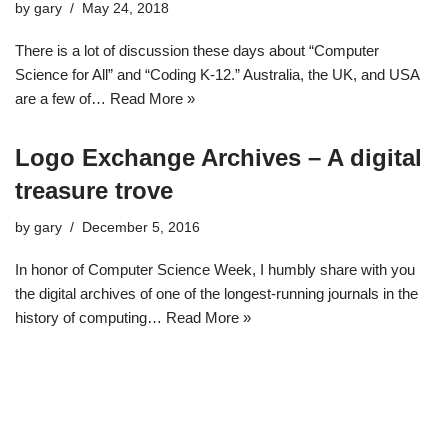
by
gary
May 24, 2018
There is a lot of discussion these days about “Computer
Science for All” and “Coding K-12.” Australia, the UK, and USA
are a few of…
Read More »
Logo Exchange Archives – A digital
treasure trove
by
gary
December 5, 2016
In honor of Computer Science Week, I humbly share with you
the digital archives of one of the longest-running journals in the
history of computing…
Read More »