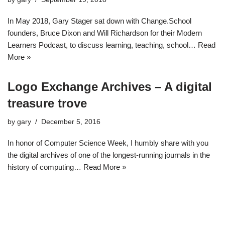
In May 2018, Gary Stager sat down with Change.School
founders, Bruce Dixon and Will Richardson for their Modern
Learners Podcast, to discuss learning, teaching, school…
Read
More »
Logo Exchange Archives – A digital
treasure trove
by
gary
December 5, 2016
In honor of Computer Science Week, I humbly share with you
the digital archives of one of the longest-running journals in the
history of computing…
Read More »