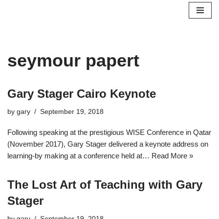
Skip
to
content
seymour papert
Gary Stager Cairo Keynote
by
gary
September 19, 2018
Following speaking at the prestigious WISE Conference in Qatar
(November 2017), Gary Stager delivered a keynote address on
learning-by making at a conference held at…
Read More »
The Lost Art of Teaching with Gary
Stager
by
gary
September 19, 2018