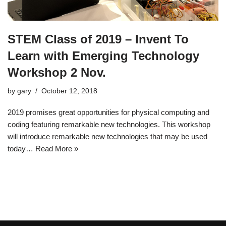
STEM Class of 2019 – Invent To
Learn with Emerging Technology
Workshop 2 Nov.
by
gary
October 12, 2018
2019 promises great opportunities for physical computing and
coding featuring remarkable new technologies. This workshop
will introduce remarkable new technologies that may be used
today…
Read More »