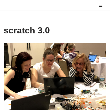
Skip
to
content
scratch 3.0