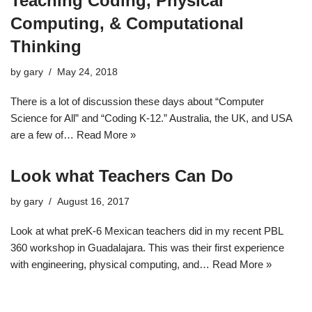
Teaching Coding, Physical
Computing, & Computational
Thinking
by
gary
May 24, 2018
There is a lot of discussion these days about “Computer
Science for All” and “Coding K-12.” Australia, the UK, and USA
are a few of…
Read More »
Look what Teachers Can Do
by
gary
August 16, 2017
Look at what preK-6 Mexican teachers did in my recent PBL
360 workshop in Guadalajara. This was their first experience
with engineering, physical computing, and…
Read More »