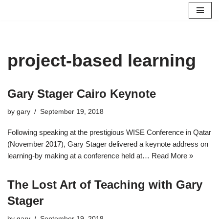
Skip
to
content
project-based learning
Gary Stager Cairo Keynote
by
gary
September 19, 2018
Following speaking at the prestigious WISE Conference in Qatar
(November 2017), Gary Stager delivered a keynote address on
learning-by making at a conference held at…
Read More »
The Lost Art of Teaching with Gary
Stager
by
gary
September 19, 2018