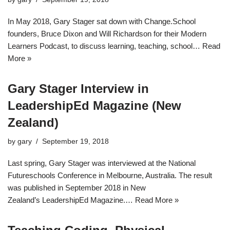
In May 2018, Gary Stager sat down with Change.School
founders, Bruce Dixon and Will Richardson for their Modern
Learners Podcast, to discuss learning, teaching, school…
Read
More »
Gary Stager Interview in
LeadershipEd Magazine (New
Zealand)
by
gary
September 19, 2018
Last spring, Gary Stager was interviewed at the National
Futureschools Conference in Melbourne, Australia. The result
was published in September 2018 in New
Zealand’s LeadershipEd Magazine.…
Read More »