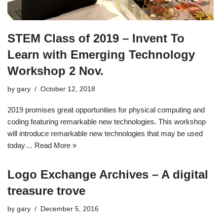
STEM Class of 2019 – Invent To
Learn with Emerging Technology
Workshop 2 Nov.
by
gary
October 12, 2018
2019 promises great opportunities for physical computing and
coding featuring remarkable new technologies. This workshop
will introduce remarkable new technologies that may be used
today…
Read More »
Logo Exchange Archives – A digital
treasure trove
by
gary
December 5, 2016