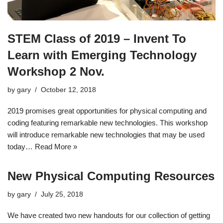
STEM Class of 2019 – Invent To
Learn with Emerging Technology
Workshop 2 Nov.
by
gary
October 12, 2018
2019 promises great opportunities for physical computing and
coding featuring remarkable new technologies. This workshop
will introduce remarkable new technologies that may be used
today…
Read More »
New Physical Computing Resources
by
gary
July 25, 2018
We have created two new handouts for our collection of getting