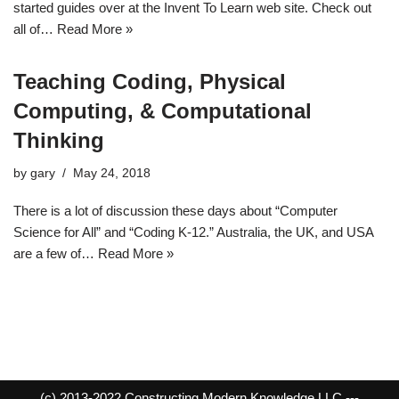
started guides over at the Invent To Learn web site. Check out
all of…
Read More »
Teaching Coding, Physical
Computing, & Computational
Thinking
by
gary
May 24, 2018
There is a lot of discussion these days about “Computer
Science for All” and “Coding K-12.” Australia, the UK, and USA
are a few of…
Read More »
(c) 2013-2022 Constructing Modern Knowledge LLC ---