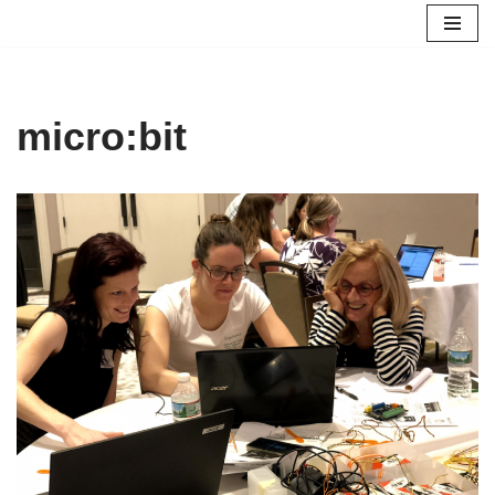
Skip
to
content
micro:bit