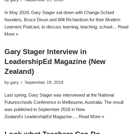
In May 2018, Gary Stager sat down with Change.School
founders, Bruce Dixon and Will Richardson for their Modern
Learners Podcast, to discuss learning, teaching, school…
Read
More »
Gary Stager Interview in
LeadershipEd Magazine (New
Zealand)
by
gary
September 19, 2018
Last spring, Gary Stager was interviewed at the National
Futureschools Conference in Melbourne, Australia. The result
was published in September 2018 in New
Zealand’s LeadershipEd Magazine.…
Read More »