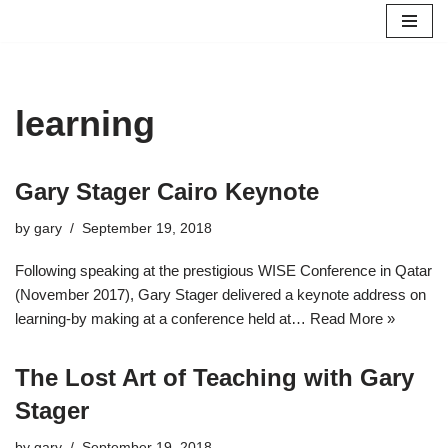
Skip
to
content
learning
Gary Stager Cairo Keynote
by
gary
September 19, 2018
Following speaking at the prestigious WISE Conference in Qatar
(November 2017), Gary Stager delivered a keynote address on
learning-by making at a conference held at…
Read More »
The Lost Art of Teaching with Gary
Stager
by
gary
September 19, 2018