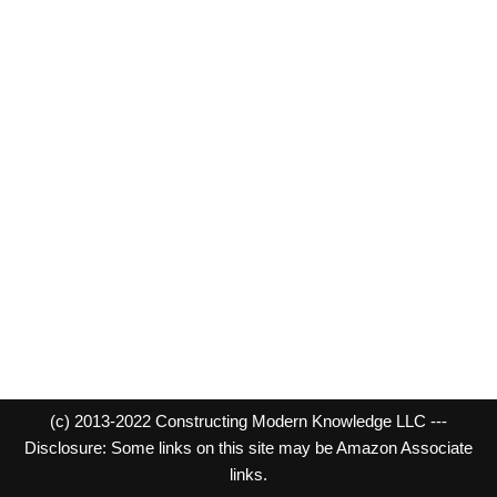
(c) 2013-2022 Constructing Modern Knowledge LLC ---
Disclosure: Some links on this site may be Amazon Associate
links.