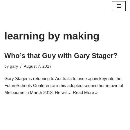
Skip
to
content
learning by making
Who’s that Guy with Gary Stager?
by
gary
August 7, 2017
Gary Stager is returning to Australia to once again keynote the
FutureSchools Conference in his adopted second hometown of
Melbourne in March 2018. He will…
Read More »