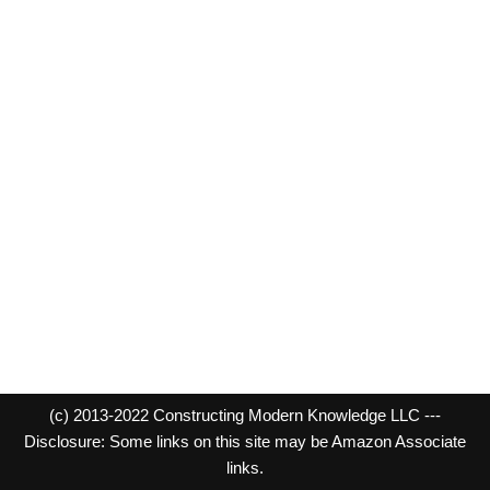
(c) 2013-2022 Constructing Modern Knowledge LLC ---
Disclosure: Some links on this site may be Amazon Associate
links.