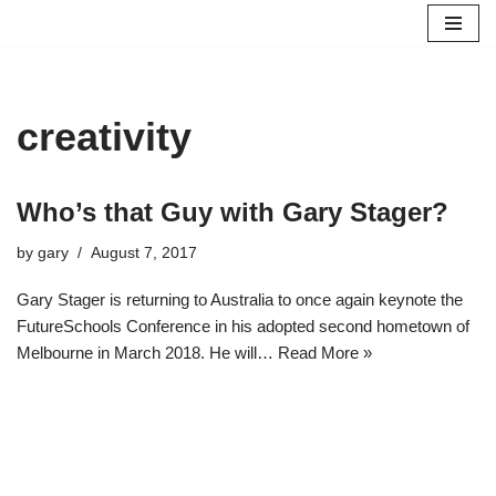
Skip
to
content
creativity
Who’s that Guy with Gary Stager?
by
gary
August 7, 2017
Gary Stager is returning to Australia to once again keynote the
FutureSchools Conference in his adopted second hometown of
Melbourne in March 2018. He will…
Read More »