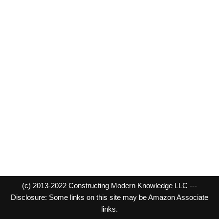
(c) 2013-2022 Constructing Modern Knowledge LLC ---
Disclosure: Some links on this site may be Amazon Associate
links.