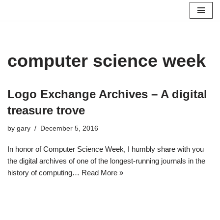
Skip
to
content
computer science week
Logo Exchange Archives – A digital
treasure trove
by
gary
December 5, 2016
In honor of Computer Science Week, I humbly share with you
the digital archives of one of the longest-running journals in the
history of computing…
Read More »