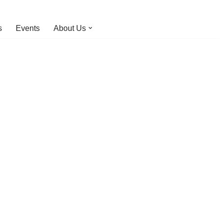
s
Events
About Us