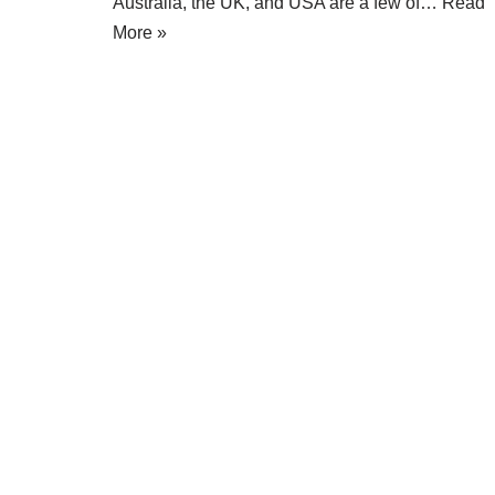
Australia, the UK, and USA are a few of…
Read
More »