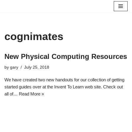
Skip
to
content
cognimates
New Physical Computing Resources
by
gary
July 25, 2018
We have created two new handouts for our collection of getting
started guides over at the Invent To Learn web site. Check out
all of…
Read More »