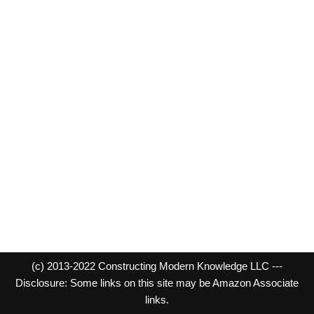
(c) 2013-2022 Constructing Modern Knowledge LLC ---
Disclosure: Some links on this site may be Amazon Associate
links.