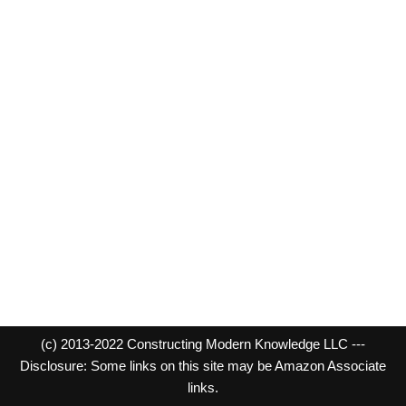
(c) 2013-2022 Constructing Modern Knowledge LLC ---
Disclosure: Some links on this site may be Amazon Associate
links.