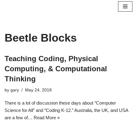
Skip
to
content
Beetle Blocks
Teaching Coding, Physical
Computing, & Computational
Thinking
by
gary
May 24, 2018
There is a lot of discussion these days about “Computer
Science for All” and “Coding K-12.” Australia, the UK, and USA
are a few of…
Read More »