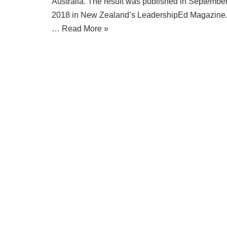
Australia. The result was published in Septembe
2018 in New Zealand’s LeadershipEd Magazine
…
Read More »