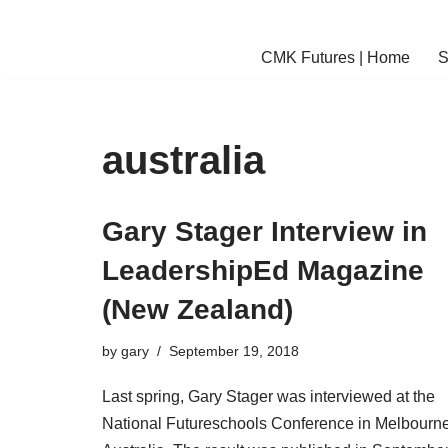
Skip
CMK Futures | Home
S
to
content
australia
Gary Stager Interview in
LeadershipEd Magazine
(New Zealand)
by
gary
September 19, 2018
Last spring, Gary Stager was interviewed at the
National Futureschools Conference in Melbourne