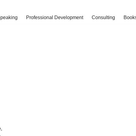
peaking
Professional Development
Consulting
Book
,