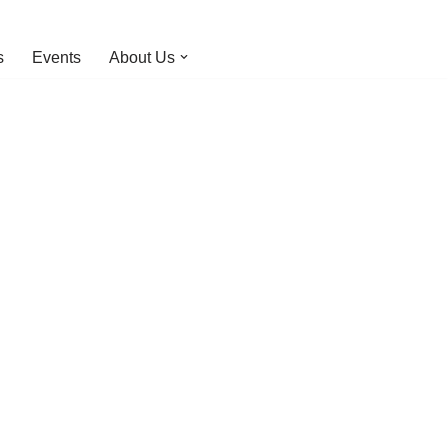
s
Events
About Us